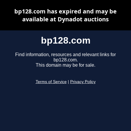
bp128.com has expired and may be
available at Dynadot auctions
bp128.com
Find information, resources and relevant links for
bp128.com.
This domain may be for sale.
Terms of Service
|
Privacy Policy