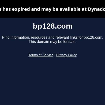
 has expired and may be available at Dynado
bp128.com
Find information, resources and relevant links for bp128.com.
This domain may be for sale.
Terms of Service
|
Privacy Policy