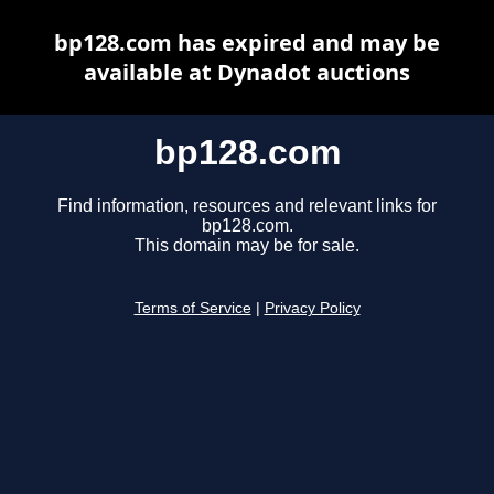
bp128.com has expired and may be
available at Dynadot auctions
bp128.com
Find information, resources and relevant links for
bp128.com.
This domain may be for sale.
Terms of Service
|
Privacy Policy