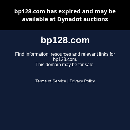
bp128.com has expired and may be
available at Dynadot auctions
bp128.com
Find information, resources and relevant links for
bp128.com.
This domain may be for sale.
Terms of Service
|
Privacy Policy