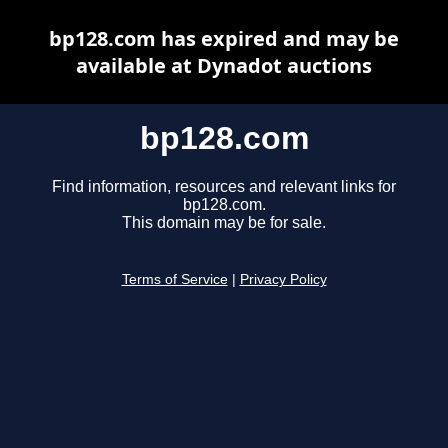
bp128.com has expired and may be
available at Dynadot auctions
bp128.com
Find information, resources and relevant links for
bp128.com.
This domain may be for sale.
Terms of Service
|
Privacy Policy