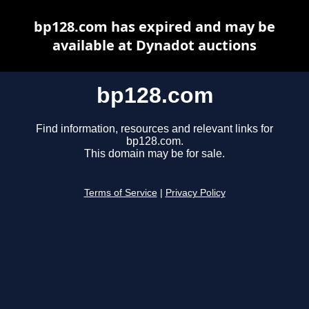
bp128.com has expired and may be
available at Dynadot auctions
bp128.com
Find information, resources and relevant links for
bp128.com.
This domain may be for sale.
Terms of Service
|
Privacy Policy