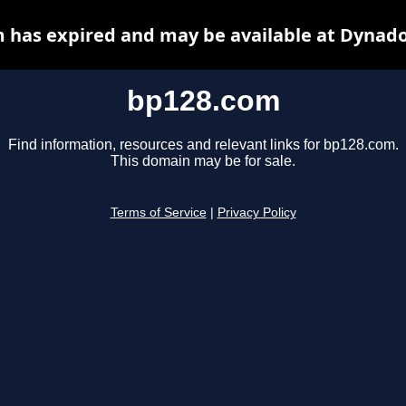
 has expired and may be available at Dynado
bp128.com
Find information, resources and relevant links for bp128.com.
This domain may be for sale.
Terms of Service
|
Privacy Policy