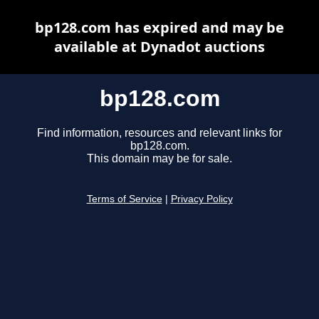
bp128.com has expired and may be
available at Dynadot auctions
bp128.com
Find information, resources and relevant links for
bp128.com.
This domain may be for sale.
Terms of Service
|
Privacy Policy