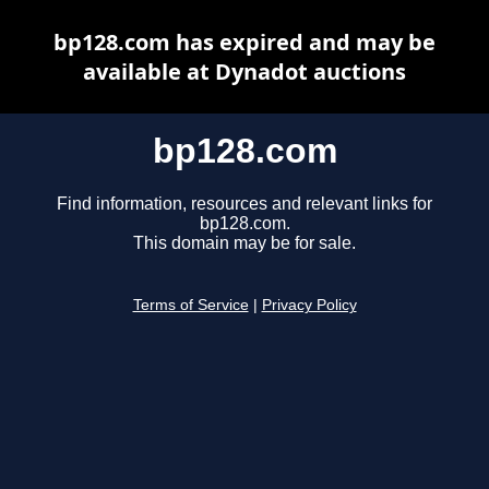
bp128.com has expired and may be
available at Dynadot auctions
bp128.com
Find information, resources and relevant links for
bp128.com.
This domain may be for sale.
Terms of Service
|
Privacy Policy