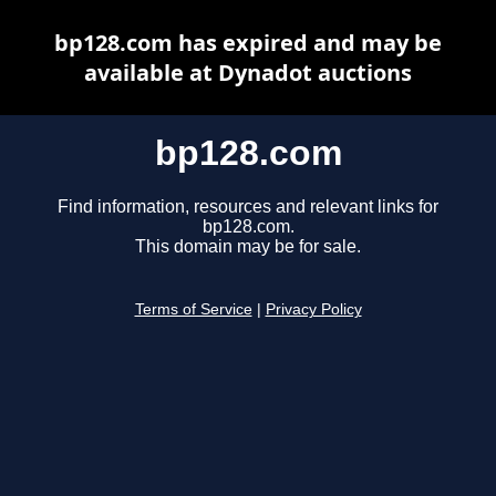
bp128.com has expired and may be
available at Dynadot auctions
bp128.com
Find information, resources and relevant links for
bp128.com.
This domain may be for sale.
Terms of Service
|
Privacy Policy