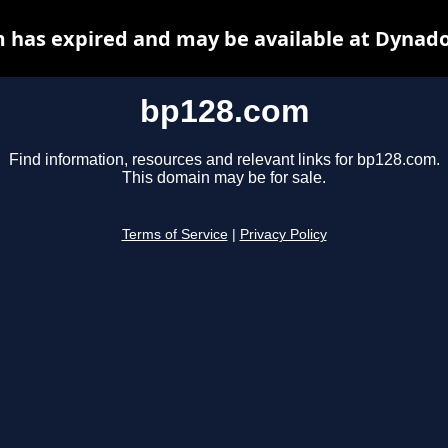
 has expired and may be available at Dynado
bp128.com
Find information, resources and relevant links for bp128.com.
This domain may be for sale.
Terms of Service
|
Privacy Policy