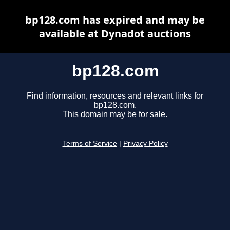
bp128.com has expired and may be
available at Dynadot auctions
bp128.com
Find information, resources and relevant links for
bp128.com.
This domain may be for sale.
Terms of Service
|
Privacy Policy