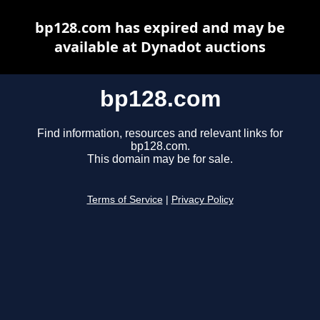
bp128.com has expired and may be
available at Dynadot auctions
bp128.com
Find information, resources and relevant links for
bp128.com.
This domain may be for sale.
Terms of Service
|
Privacy Policy