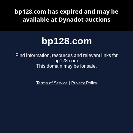
bp128.com has expired and may be
available at Dynadot auctions
bp128.com
Find information, resources and relevant links for
bp128.com.
This domain may be for sale.
Terms of Service
|
Privacy Policy