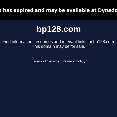
 has expired and may be available at Dynado
bp128.com
Find information, resources and relevant links for bp128.com.
This domain may be for sale.
Terms of Service
|
Privacy Policy