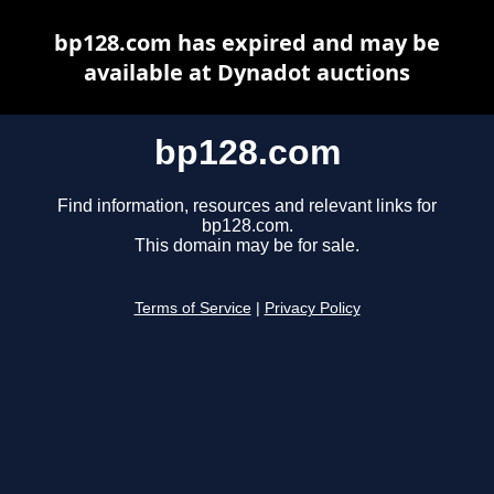
bp128.com has expired and may be
available at Dynadot auctions
bp128.com
Find information, resources and relevant links for
bp128.com.
This domain may be for sale.
Terms of Service
|
Privacy Policy