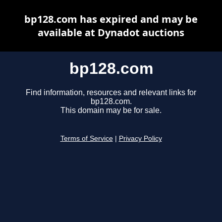
bp128.com has expired and may be
available at Dynadot auctions
bp128.com
Find information, resources and relevant links for
bp128.com.
This domain may be for sale.
Terms of Service
|
Privacy Policy