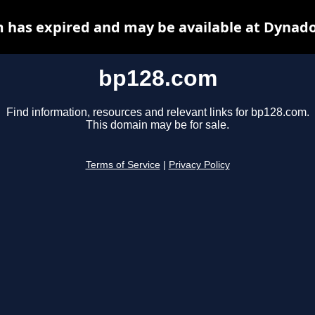
 has expired and may be available at Dynado
bp128.com
Find information, resources and relevant links for bp128.com.
This domain may be for sale.
Terms of Service
|
Privacy Policy