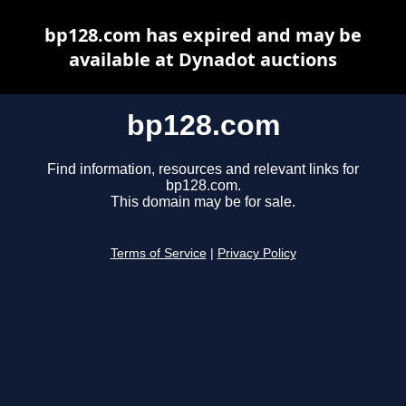
bp128.com has expired and may be
available at Dynadot auctions
bp128.com
Find information, resources and relevant links for
bp128.com.
This domain may be for sale.
Terms of Service
|
Privacy Policy