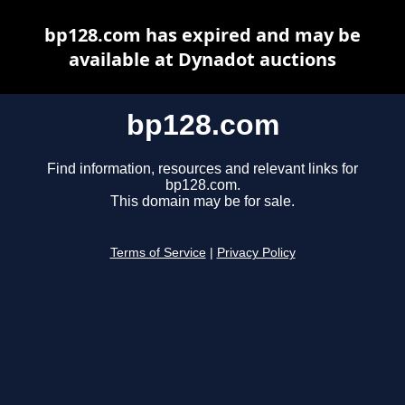
bp128.com has expired and may be
available at Dynadot auctions
bp128.com
Find information, resources and relevant links for
bp128.com.
This domain may be for sale.
Terms of Service
|
Privacy Policy