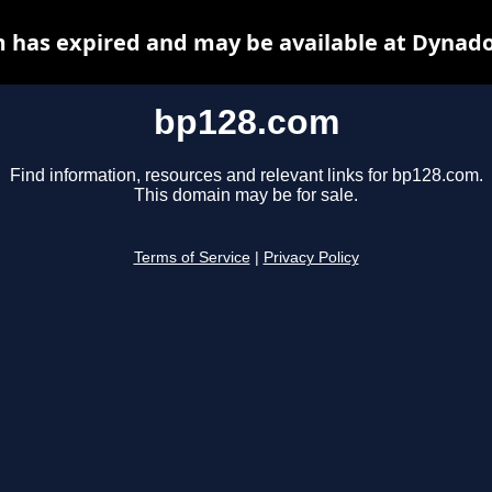
 has expired and may be available at Dynado
bp128.com
Find information, resources and relevant links for bp128.com.
This domain may be for sale.
Terms of Service
|
Privacy Policy