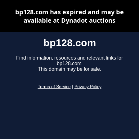
bp128.com has expired and may be
available at Dynadot auctions
bp128.com
Find information, resources and relevant links for
bp128.com.
This domain may be for sale.
Terms of Service
|
Privacy Policy