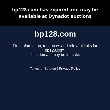
bp128.com has expired and may be
available at Dynadot auctions
bp128.com
Find information, resources and relevant links for
bp128.com.
This domain may be for sale.
Terms of Service
|
Privacy Policy