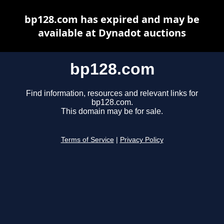
bp128.com has expired and may be
available at Dynadot auctions
bp128.com
Find information, resources and relevant links for
bp128.com.
This domain may be for sale.
Terms of Service
|
Privacy Policy