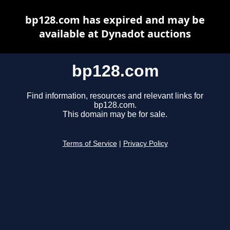
bp128.com has expired and may be
available at Dynadot auctions
bp128.com
Find information, resources and relevant links for
bp128.com.
This domain may be for sale.
Terms of Service
|
Privacy Policy