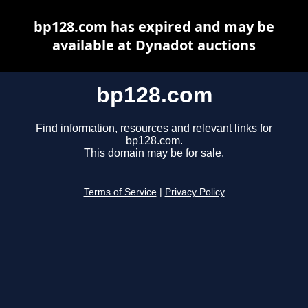
bp128.com has expired and may be
available at Dynadot auctions
bp128.com
Find information, resources and relevant links for
bp128.com.
This domain may be for sale.
Terms of Service
|
Privacy Policy