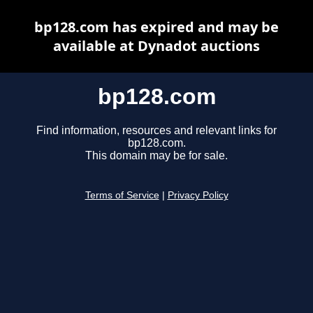
bp128.com has expired and may be
available at Dynadot auctions
bp128.com
Find information, resources and relevant links for
bp128.com.
This domain may be for sale.
Terms of Service
|
Privacy Policy