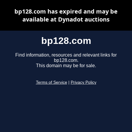
bp128.com has expired and may be
available at Dynadot auctions
bp128.com
Find information, resources and relevant links for
bp128.com.
This domain may be for sale.
Terms of Service
|
Privacy Policy