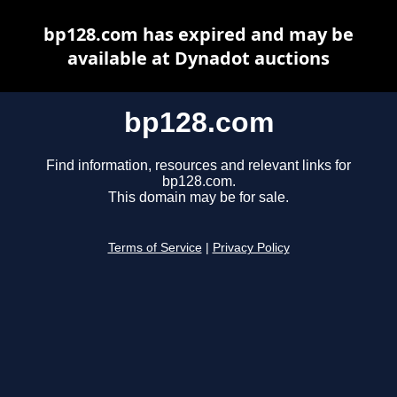
bp128.com has expired and may be
available at Dynadot auctions
bp128.com
Find information, resources and relevant links for
bp128.com.
This domain may be for sale.
Terms of Service
|
Privacy Policy