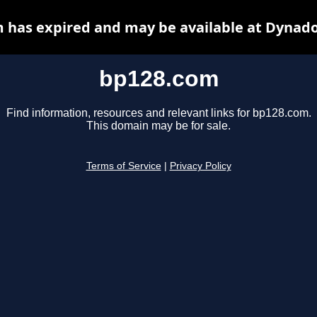
 has expired and may be available at Dynado
bp128.com
Find information, resources and relevant links for bp128.com.
This domain may be for sale.
Terms of Service
|
Privacy Policy