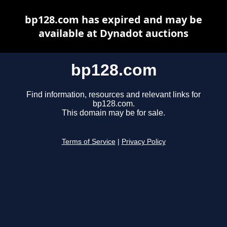
bp128.com has expired and may be
available at Dynadot auctions
bp128.com
Find information, resources and relevant links for
bp128.com.
This domain may be for sale.
Terms of Service
|
Privacy Policy