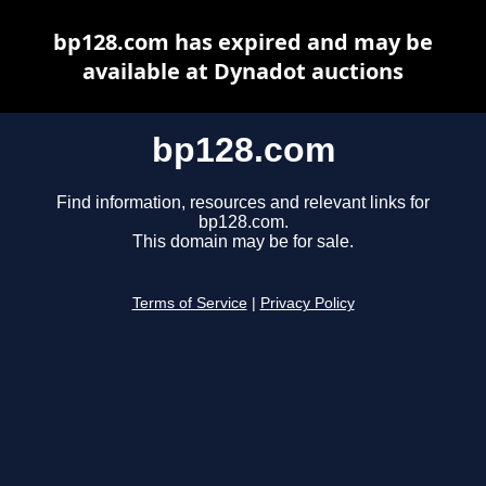
bp128.com has expired and may be
available at Dynadot auctions
bp128.com
Find information, resources and relevant links for
bp128.com.
This domain may be for sale.
Terms of Service
|
Privacy Policy