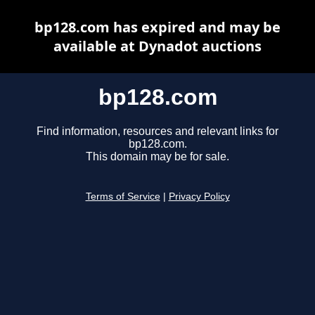
bp128.com has expired and may be
available at Dynadot auctions
bp128.com
Find information, resources and relevant links for
bp128.com.
This domain may be for sale.
Terms of Service
|
Privacy Policy