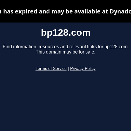
 has expired and may be available at Dynado
bp128.com
Find information, resources and relevant links for bp128.com.
This domain may be for sale.
Terms of Service
|
Privacy Policy