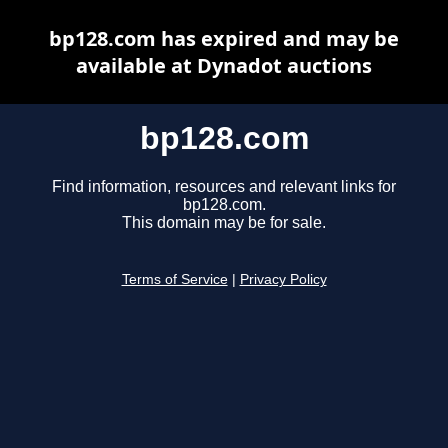
bp128.com has expired and may be
available at Dynadot auctions
bp128.com
Find information, resources and relevant links for
bp128.com.
This domain may be for sale.
Terms of Service
|
Privacy Policy