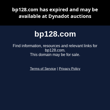
bp128.com has expired and may be
available at Dynadot auctions
bp128.com
Find information, resources and relevant links for
bp128.com.
This domain may be for sale.
Terms of Service
|
Privacy Policy