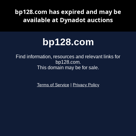
bp128.com has expired and may be
available at Dynadot auctions
bp128.com
Find information, resources and relevant links for
bp128.com.
This domain may be for sale.
Terms of Service
|
Privacy Policy