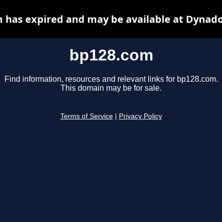
 has expired and may be available at Dynado
bp128.com
Find information, resources and relevant links for bp128.com.
This domain may be for sale.
Terms of Service
|
Privacy Policy