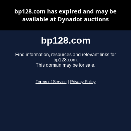
bp128.com has expired and may be
available at Dynadot auctions
bp128.com
Find information, resources and relevant links for
bp128.com.
This domain may be for sale.
Terms of Service
|
Privacy Policy