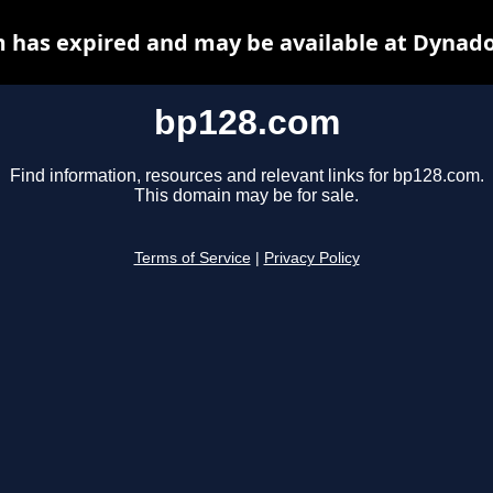
 has expired and may be available at Dynado
bp128.com
Find information, resources and relevant links for bp128.com.
This domain may be for sale.
Terms of Service
|
Privacy Policy