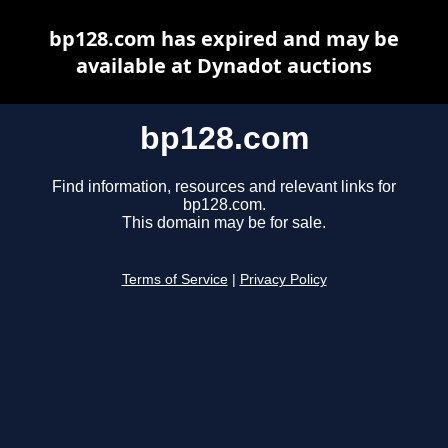
bp128.com has expired and may be
available at Dynadot auctions
bp128.com
Find information, resources and relevant links for
bp128.com.
This domain may be for sale.
Terms of Service
|
Privacy Policy