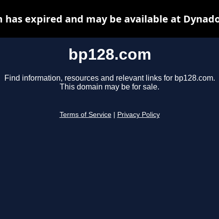
 has expired and may be available at Dynado
bp128.com
Find information, resources and relevant links for bp128.com.
This domain may be for sale.
Terms of Service
|
Privacy Policy