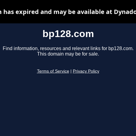
 has expired and may be available at Dynado
bp128.com
Find information, resources and relevant links for bp128.com.
This domain may be for sale.
Terms of Service
|
Privacy Policy