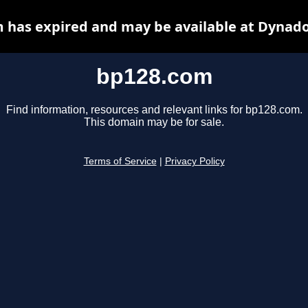
 has expired and may be available at Dynado
bp128.com
Find information, resources and relevant links for bp128.com.
This domain may be for sale.
Terms of Service
|
Privacy Policy