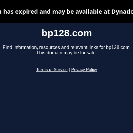
 has expired and may be available at Dynado
bp128.com
Find information, resources and relevant links for bp128.com.
This domain may be for sale.
Terms of Service
|
Privacy Policy