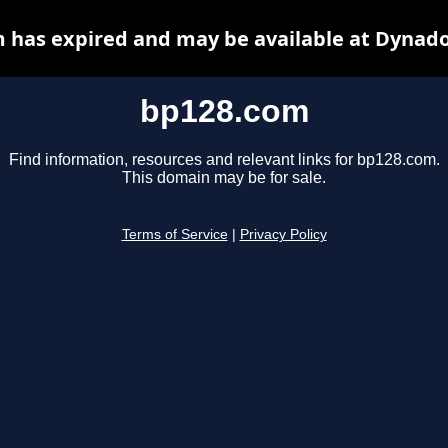
 has expired and may be available at Dynado
bp128.com
Find information, resources and relevant links for bp128.com.
This domain may be for sale.
Terms of Service
|
Privacy Policy