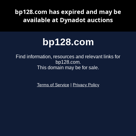
bp128.com has expired and may be
available at Dynadot auctions
bp128.com
Find information, resources and relevant links for
bp128.com.
This domain may be for sale.
Terms of Service
|
Privacy Policy