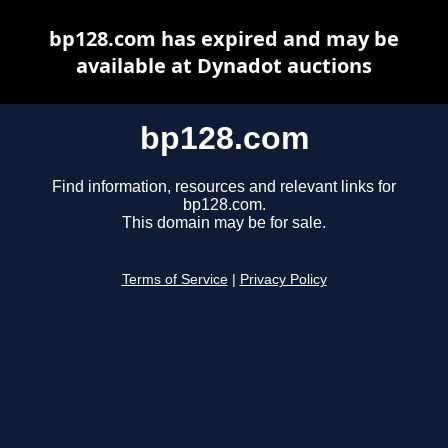
bp128.com has expired and may be
available at Dynadot auctions
bp128.com
Find information, resources and relevant links for
bp128.com.
This domain may be for sale.
Terms of Service
|
Privacy Policy