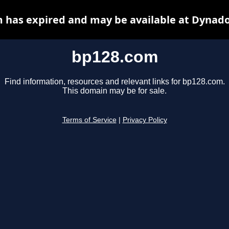
 has expired and may be available at Dynado
bp128.com
Find information, resources and relevant links for bp128.com.
This domain may be for sale.
Terms of Service
|
Privacy Policy