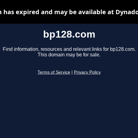
 has expired and may be available at Dynado
bp128.com
Find information, resources and relevant links for bp128.com.
This domain may be for sale.
Terms of Service
|
Privacy Policy